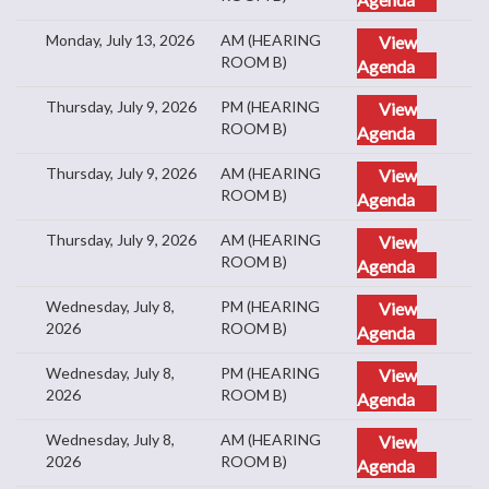
Monday, July 13, 2026
AM (HEARING
View
ROOM B)
Agenda
Thursday, July 9, 2026
PM (HEARING
View
ROOM B)
Agenda
Thursday, July 9, 2026
AM (HEARING
View
ROOM B)
Agenda
Thursday, July 9, 2026
AM (HEARING
View
ROOM B)
Agenda
Wednesday, July 8,
PM (HEARING
View
2026
ROOM B)
Agenda
Wednesday, July 8,
PM (HEARING
View
2026
ROOM B)
Agenda
Wednesday, July 8,
AM (HEARING
View
2026
ROOM B)
Agenda