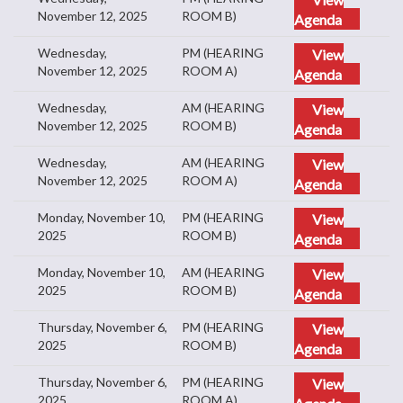
November 12, 2025
ROOM B)
Agenda
Wednesday,
PM (HEARING
View
November 12, 2025
ROOM A)
Agenda
Wednesday,
AM (HEARING
View
November 12, 2025
ROOM B)
Agenda
Wednesday,
AM (HEARING
View
November 12, 2025
ROOM A)
Agenda
Monday, November 10,
PM (HEARING
View
2025
ROOM B)
Agenda
Monday, November 10,
AM (HEARING
View
2025
ROOM B)
Agenda
Thursday, November 6,
PM (HEARING
View
2025
ROOM B)
Agenda
Thursday, November 6,
PM (HEARING
View
2025
ROOM A)
Agenda