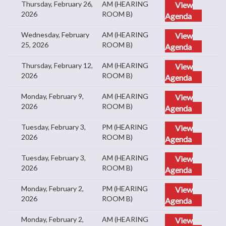
Thursday, February 26,
AM (HEARING
View
2026
ROOM B)
Agenda
Wednesday, February
AM (HEARING
View
25, 2026
ROOM B)
Agenda
Thursday, February 12,
AM (HEARING
View
2026
ROOM B)
Agenda
Monday, February 9,
AM (HEARING
View
2026
ROOM B)
Agenda
Tuesday, February 3,
PM (HEARING
View
2026
ROOM B)
Agenda
Tuesday, February 3,
AM (HEARING
View
2026
ROOM B)
Agenda
Monday, February 2,
PM (HEARING
View
2026
ROOM B)
Agenda
Monday, February 2,
AM (HEARING
View