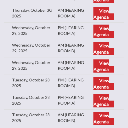
Thursday, October 30,
AM (HEARING
View
2025
ROOM A)
Agenda
Wednesday, October
PM (HEARING
View
29, 2025
ROOM A)
Agenda
Wednesday, October
AM (HEARING
View
29, 2025
ROOM B)
Agenda
Wednesday, October
AM (HEARING
View
29, 2025
ROOM A)
Agenda
Tuesday, October 28,
PM (HEARING
View
2025
ROOM B)
Agenda
Tuesday, October 28,
PM (HEARING
View
2025
ROOM A)
Agenda
Tuesday, October 28,
AM (HEARING
View
2025
ROOM B)
Agenda