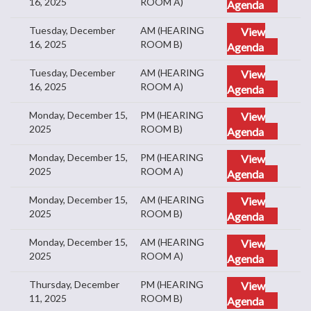
16, 2025
ROOM A)
Agenda
Tuesday, December
AM (HEARING
View
16, 2025
ROOM B)
Agenda
Tuesday, December
AM (HEARING
View
16, 2025
ROOM A)
Agenda
Monday, December 15,
PM (HEARING
View
2025
ROOM B)
Agenda
Monday, December 15,
PM (HEARING
View
2025
ROOM A)
Agenda
Monday, December 15,
AM (HEARING
View
2025
ROOM B)
Agenda
Monday, December 15,
AM (HEARING
View
2025
ROOM A)
Agenda
Thursday, December
PM (HEARING
View
11, 2025
ROOM B)
Agenda