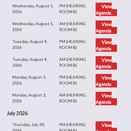
Wednesday, August 5,
PM (HEARING
View
2026
ROOM B)
Agenda
Wednesday, August 5,
AM (HEARING
View
2026
ROOM B)
Agenda
Tuesday, August 4,
PM (HEARING
View
2026
ROOM B)
Agenda
Tuesday, August 4,
AM (HEARING
View
2026
ROOM B)
Agenda
Monday, August 3,
PM (HEARING
View
2026
ROOM B)
Agenda
Monday, August 3,
AM (HEARING
View
2026
ROOM B)
Agenda
July 2026
Thursday, July 30,
PM (HEARING
View
2026
ROOM B)