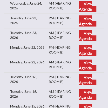
Wednesday, June 24,
AM (HEARING
View
2026
ROOM B)
Agenda
Tuesday, June 23,
PM (HEARING
View
2026
ROOM B)
Agenda
Tuesday, June 23,
AM (HEARING
View
2026
ROOM B)
Agenda
Monday, June 22, 2026
PM (HEARING
View
ROOM B)
Agenda
Monday, June 22, 2026
AM (HEARING
View
ROOM B)
Agenda
Tuesday, June 16,
PM (HEARING
View
2026
ROOM B)
Agenda
Tuesday, June 16,
AM (HEARING
View
2026
ROOM B)
Agenda
Monday, June 15, 2026
PM (HEARING
View