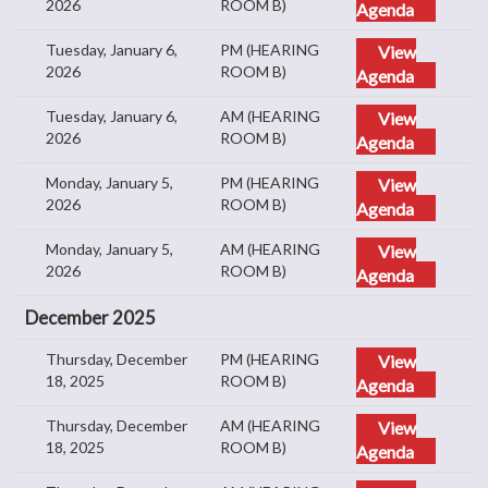
2026
ROOM B)
Agenda
Tuesday, January 6,
PM (HEARING
View
2026
ROOM B)
Agenda
Tuesday, January 6,
AM (HEARING
View
2026
ROOM B)
Agenda
Monday, January 5,
PM (HEARING
View
2026
ROOM B)
Agenda
Monday, January 5,
AM (HEARING
View
2026
ROOM B)
Agenda
December 2025
Thursday, December
PM (HEARING
View
18, 2025
ROOM B)
Agenda
Thursday, December
AM (HEARING
View
18, 2025
ROOM B)
Agenda