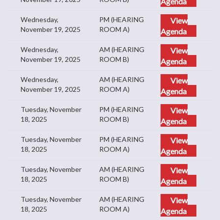
Agenda
Wednesday,
PM (HEARING
View
November 19, 2025
ROOM A)
Agenda
Wednesday,
AM (HEARING
View
November 19, 2025
ROOM B)
Agenda
Wednesday,
AM (HEARING
View
November 19, 2025
ROOM A)
Agenda
Tuesday, November
PM (HEARING
View
18, 2025
ROOM B)
Agenda
Tuesday, November
PM (HEARING
View
18, 2025
ROOM A)
Agenda
Tuesday, November
AM (HEARING
View
18, 2025
ROOM B)
Agenda
Tuesday, November
AM (HEARING
View
18, 2025
ROOM A)
Agenda