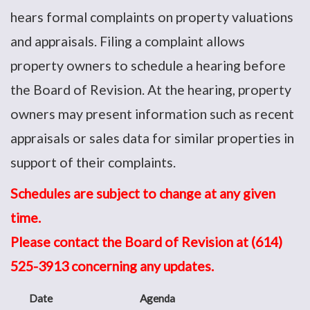
hears formal complaints on property valuations
and appraisals. Filing a complaint allows
property owners to schedule a hearing before
the Board of Revision. At the hearing, property
owners may present information such as recent
appraisals or sales data for similar properties in
support of their complaints.
Schedules are subject to change at any given
time.
Please contact the Board of Revision at (614)
525-3913 concerning any updates.
Date
Agenda