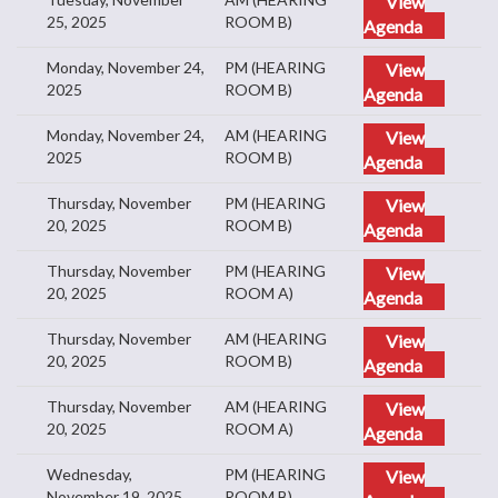
View
25, 2025
ROOM B)
Agenda
Monday, November 24,
PM (HEARING
View
2025
ROOM B)
Agenda
Monday, November 24,
AM (HEARING
View
2025
ROOM B)
Agenda
Thursday, November
PM (HEARING
View
20, 2025
ROOM B)
Agenda
Thursday, November
PM (HEARING
View
20, 2025
ROOM A)
Agenda
Thursday, November
AM (HEARING
View
20, 2025
ROOM B)
Agenda
Thursday, November
AM (HEARING
View
20, 2025
ROOM A)
Agenda
Wednesday,
PM (HEARING
View
November 19, 2025
ROOM B)