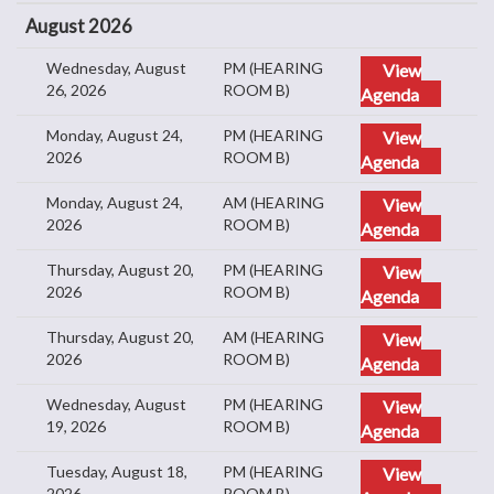
August 2026
Wednesday, August
PM (HEARING
View
26, 2026
ROOM B)
Agenda
Monday, August 24,
PM (HEARING
View
2026
ROOM B)
Agenda
Monday, August 24,
AM (HEARING
View
2026
ROOM B)
Agenda
Thursday, August 20,
PM (HEARING
View
2026
ROOM B)
Agenda
Thursday, August 20,
AM (HEARING
View
2026
ROOM B)
Agenda
Wednesday, August
PM (HEARING
View
19, 2026
ROOM B)
Agenda
Tuesday, August 18,
PM (HEARING
View
2026
ROOM B)