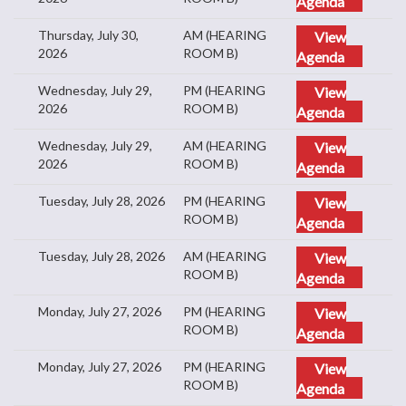
Agenda
Thursday, July 30,
AM (HEARING
View
2026
ROOM B)
Agenda
Wednesday, July 29,
PM (HEARING
View
2026
ROOM B)
Agenda
Wednesday, July 29,
AM (HEARING
View
2026
ROOM B)
Agenda
Tuesday, July 28, 2026
PM (HEARING
View
ROOM B)
Agenda
Tuesday, July 28, 2026
AM (HEARING
View
ROOM B)
Agenda
Monday, July 27, 2026
PM (HEARING
View
ROOM B)
Agenda
Monday, July 27, 2026
PM (HEARING
View
ROOM B)
Agenda