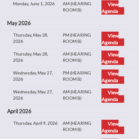
Monday, June 1, 2026
AM (HEARING
View
ROOM B)
Agenda
May 2026
Thursday, May 28,
PM (HEARING
View
2026
ROOM B)
Agenda
Thursday, May 28,
AM (HEARING
View
2026
ROOM B)
Agenda
Wednesday, May 27,
PM (HEARING
View
2026
ROOM B)
Agenda
Wednesday, May 27,
AM (HEARING
View
2026
ROOM B)
Agenda
April 2026
Thursday, April 9, 2026
AM (HEARING
View
ROOM B)
Agenda