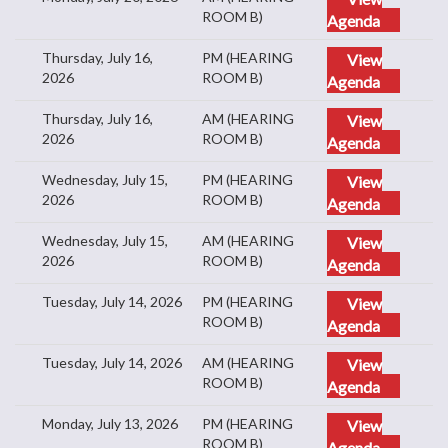
ROOM B)
Agenda
Thursday, July 16,
PM (HEARING
View
2026
ROOM B)
Agenda
Thursday, July 16,
AM (HEARING
View
2026
ROOM B)
Agenda
Wednesday, July 15,
PM (HEARING
View
2026
ROOM B)
Agenda
Wednesday, July 15,
AM (HEARING
View
2026
ROOM B)
Agenda
Tuesday, July 14, 2026
PM (HEARING
View
ROOM B)
Agenda
Tuesday, July 14, 2026
AM (HEARING
View
ROOM B)
Agenda
Monday, July 13, 2026
PM (HEARING
View
ROOM B)
Agenda