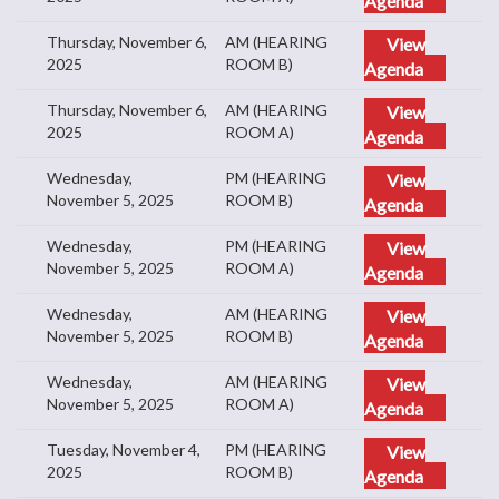
Thursday, November 6,
AM (HEARING
View
2025
ROOM B)
Agenda
Thursday, November 6,
AM (HEARING
View
2025
ROOM A)
Agenda
Wednesday,
PM (HEARING
View
November 5, 2025
ROOM B)
Agenda
Wednesday,
PM (HEARING
View
November 5, 2025
ROOM A)
Agenda
Wednesday,
AM (HEARING
View
November 5, 2025
ROOM B)
Agenda
Wednesday,
AM (HEARING
View
November 5, 2025
ROOM A)
Agenda
Tuesday, November 4,
PM (HEARING
View
2025
ROOM B)
Agenda