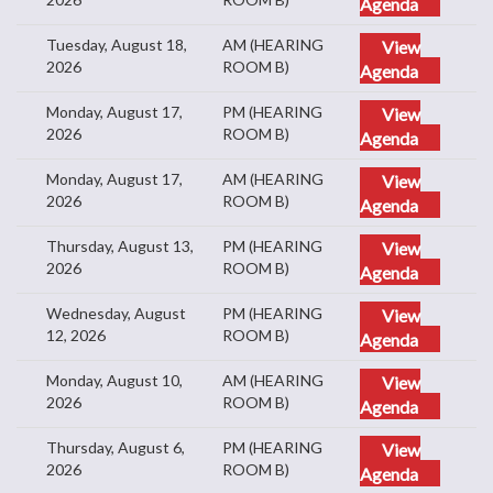
Agenda
Tuesday, August 18,
AM (HEARING
View
2026
ROOM B)
Agenda
Monday, August 17,
PM (HEARING
View
2026
ROOM B)
Agenda
Monday, August 17,
AM (HEARING
View
2026
ROOM B)
Agenda
Thursday, August 13,
PM (HEARING
View
2026
ROOM B)
Agenda
Wednesday, August
PM (HEARING
View
12, 2026
ROOM B)
Agenda
Monday, August 10,
AM (HEARING
View
2026
ROOM B)
Agenda
Thursday, August 6,
PM (HEARING
View
2026
ROOM B)
Agenda