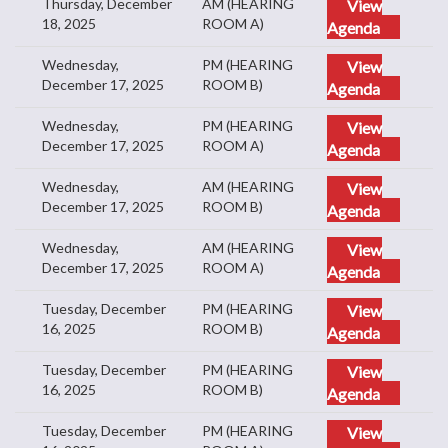
Thursday, December
AM (HEARING
View
18, 2025
ROOM A)
Agenda
Wednesday,
PM (HEARING
View
December 17, 2025
ROOM B)
Agenda
Wednesday,
PM (HEARING
View
December 17, 2025
ROOM A)
Agenda
Wednesday,
AM (HEARING
View
December 17, 2025
ROOM B)
Agenda
Wednesday,
AM (HEARING
View
December 17, 2025
ROOM A)
Agenda
Tuesday, December
PM (HEARING
View
16, 2025
ROOM B)
Agenda
Tuesday, December
PM (HEARING
View
16, 2025
ROOM B)
Agenda
Tuesday, December
PM (HEARING
View