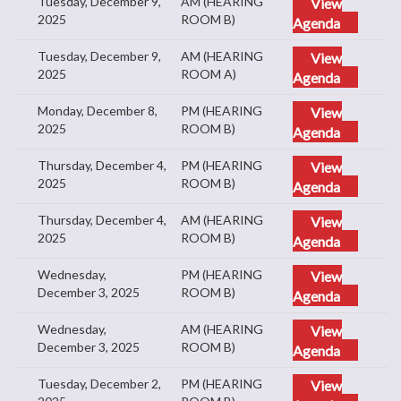
Tuesday, December 9,
AM (HEARING
View
2025
ROOM B)
Agenda
Tuesday, December 9,
AM (HEARING
View
2025
ROOM A)
Agenda
Monday, December 8,
PM (HEARING
View
2025
ROOM B)
Agenda
Thursday, December 4,
PM (HEARING
View
2025
ROOM B)
Agenda
Thursday, December 4,
AM (HEARING
View
2025
ROOM B)
Agenda
Wednesday,
PM (HEARING
View
December 3, 2025
ROOM B)
Agenda
Wednesday,
AM (HEARING
View
December 3, 2025
ROOM B)
Agenda
Tuesday, December 2,
PM (HEARING
View