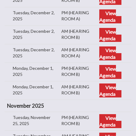
2025
ROOM B)
Agenda
Tuesday, December 2,
PM (HEARING
View
2025
ROOM A)
Agenda
Tuesday, December 2,
AM (HEARING
View
2025
ROOM B)
Agenda
Tuesday, December 2,
AM (HEARING
View
2025
ROOM A)
Agenda
Monday, December 1,
PM (HEARING
View
2025
ROOM B)
Agenda
Monday, December 1,
AM (HEARING
View
2025
ROOM B)
Agenda
November 2025
Tuesday, November
PM (HEARING
View
25, 2025
ROOM B)
Agenda
Tuesday, November
AM (HEARING