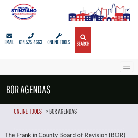
EMAIL
614.525.4663
ONLINE TOOLS
SEARCH
Toggl
navig
BOR AGENDAS
ONLINE TOOLS
>
BOR AGENDAS
The Franklin County Board of Revision (BOR)