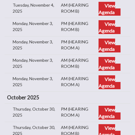
Tuesday, November 4,
AM (HEARING
View
2025
ROOM B)
Agenda
Monday, November 3,
PM (HEARING
View
2025
ROOM B)
Agenda
Monday, November 3,
PM (HEARING
View
2025
ROOM A)
Agenda
Monday, November 3,
AM (HEARING
View
2025
ROOM B)
Agenda
Monday, November 3,
AM (HEARING
View
2025
ROOM A)
Agenda
October 2025
Thursday, October 30,
PM (HEARING
View
2025
ROOM A)
Agenda
Thursday, October 30,
AM (HEARING
View
2025
ROOM B)
Agenda