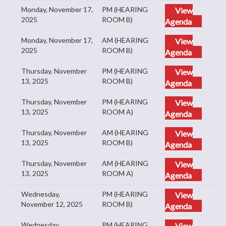
Monday, November 17,
PM (HEARING
View
2025
ROOM B)
Agenda
Monday, November 17,
AM (HEARING
View
2025
ROOM B)
Agenda
Thursday, November
PM (HEARING
View
13, 2025
ROOM B)
Agenda
Thursday, November
PM (HEARING
View
13, 2025
ROOM A)
Agenda
Thursday, November
AM (HEARING
View
13, 2025
ROOM B)
Agenda
Thursday, November
AM (HEARING
View
13, 2025
ROOM A)
Agenda
Wednesday,
PM (HEARING
View
November 12, 2025
ROOM B)
Agenda
Wednesday,
PM (HEARING
View