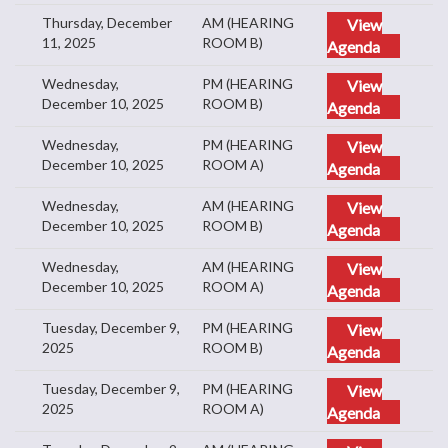
Thursday, December
AM (HEARING
View
11, 2025
ROOM B)
Agenda
Wednesday,
PM (HEARING
View
December 10, 2025
ROOM B)
Agenda
Wednesday,
PM (HEARING
View
December 10, 2025
ROOM A)
Agenda
Wednesday,
AM (HEARING
View
December 10, 2025
ROOM B)
Agenda
Wednesday,
AM (HEARING
View
December 10, 2025
ROOM A)
Agenda
Tuesday, December 9,
PM (HEARING
View
2025
ROOM B)
Agenda
Tuesday, December 9,
PM (HEARING
View
2025
ROOM A)
Agenda