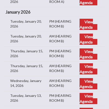
2026
ROOM A)
Agenda
January 2026
Tuesday, January 20,
PM (HEARING
View
2026
ROOM B)
Agenda
Tuesday, January 20,
AM (HEARING
View
2026
ROOM B)
Agenda
Thursday, January 15,
PM (HEARING
View
2026
ROOM B)
Agenda
Thursday, January 15,
AM (HEARING
View
2026
ROOM B)
Agenda
Wednesday, January
AM (HEARING
View
14, 2026
ROOM B)
Agenda
Tuesday, January 13,
PM (HEARING
View
2026
ROOM B)
Agenda