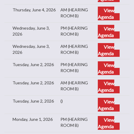
Thursday, June 4, 2026
AM (HEARING
View
ROOM B)
Agenda
Wednesday, June 3,
PM (HEARING
View
2026
ROOM B)
Agenda
Wednesday, June 3,
AM (HEARING
View
2026
ROOM B)
Agenda
Tuesday, June 2, 2026
PM (HEARING
View
ROOM B)
Agenda
Tuesday, June 2, 2026
AM (HEARING
View
ROOM B)
Agenda
Tuesday, June 2, 2026
()
View
Agenda
Monday, June 1, 2026
PM (HEARING
View
ROOM B)
Agenda