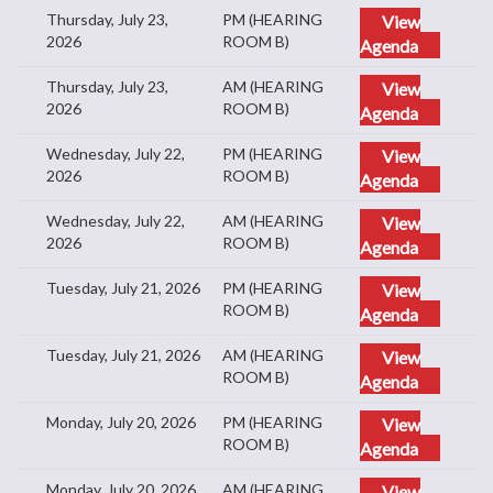
Thursday, July 23,
PM (HEARING
View
2026
ROOM B)
Agenda
Thursday, July 23,
AM (HEARING
View
2026
ROOM B)
Agenda
Wednesday, July 22,
PM (HEARING
View
2026
ROOM B)
Agenda
Wednesday, July 22,
AM (HEARING
View
2026
ROOM B)
Agenda
Tuesday, July 21, 2026
PM (HEARING
View
ROOM B)
Agenda
Tuesday, July 21, 2026
AM (HEARING
View
ROOM B)
Agenda
Monday, July 20, 2026
PM (HEARING
View
ROOM B)
Agenda
Monday, July 20, 2026
AM (HEARING
View