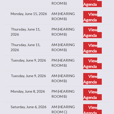
ROOM B)
Agenda
Monday, June 15, 2026
AM (HEARING
View
ROOM B)
Agenda
Thursday, June 11,
PM (HEARING
View
2026
ROOM B)
Agenda
Thursday, June 11,
AM (HEARING
View
2026
ROOM B)
Agenda
Tuesday, June 9, 2026
PM (HEARING
View
ROOM B)
Agenda
Tuesday, June 9, 2026
AM (HEARING
View
ROOM B)
Agenda
Monday, June 8, 2026
PM (HEARING
View
ROOM B)
Agenda
Saturday, June 6, 2026
AM (HEARING
View
ROOM C)
Agenda