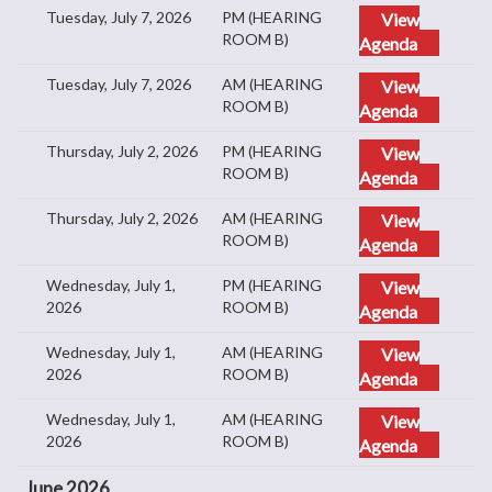
Tuesday, July 7, 2026
PM (HEARING
View
ROOM B)
Agenda
Tuesday, July 7, 2026
AM (HEARING
View
ROOM B)
Agenda
Thursday, July 2, 2026
PM (HEARING
View
ROOM B)
Agenda
Thursday, July 2, 2026
AM (HEARING
View
ROOM B)
Agenda
Wednesday, July 1,
PM (HEARING
View
2026
ROOM B)
Agenda
Wednesday, July 1,
AM (HEARING
View
2026
ROOM B)
Agenda
Wednesday, July 1,
AM (HEARING
View
2026
ROOM B)
Agenda
June 2026