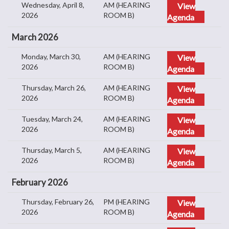
Wednesday, April 8,
AM (HEARING
View
2026
ROOM B)
Agenda
March 2026
Monday, March 30,
AM (HEARING
View
2026
ROOM B)
Agenda
Thursday, March 26,
AM (HEARING
View
2026
ROOM B)
Agenda
Tuesday, March 24,
AM (HEARING
View
2026
ROOM B)
Agenda
Thursday, March 5,
AM (HEARING
View
2026
ROOM B)
Agenda
February 2026
Thursday, February 26,
PM (HEARING
View
2026
ROOM B)
Agenda