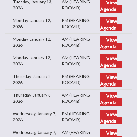
Tuesday, January 13,
AM (HEARING
View
2026
ROOM B)
Agenda
Monday, January 12,
PM (HEARING
View
2026
ROOM B)
Agenda
Monday, January 12,
AM (HEARING
View
2026
ROOM B)
Agenda
Monday, January 12,
AM (HEARING
View
2026
ROOM B)
Agenda
Thursday, January 8,
PM (HEARING
View
2026
ROOM B)
Agenda
Thursday, January 8,
AM (HEARING
View
2026
ROOM B)
Agenda
Wednesday, January 7,
PM (HEARING
View
2026
ROOM B)
Agenda
Wednesday, January 7,
AM (HEARING
View