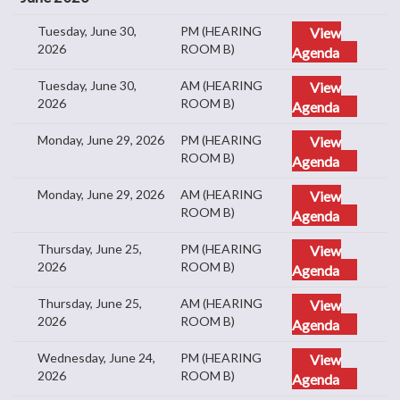
Tuesday, June 30,
PM (HEARING
View
2026
ROOM B)
Agenda
Tuesday, June 30,
AM (HEARING
View
2026
ROOM B)
Agenda
Monday, June 29, 2026
PM (HEARING
View
ROOM B)
Agenda
Monday, June 29, 2026
AM (HEARING
View
ROOM B)
Agenda
Thursday, June 25,
PM (HEARING
View
2026
ROOM B)
Agenda
Thursday, June 25,
AM (HEARING
View
2026
ROOM B)
Agenda
Wednesday, June 24,
PM (HEARING
View
2026
ROOM B)
Agenda