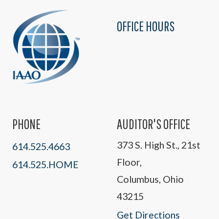
OFFICE HOURS
PHONE
AUDITOR'S OFFICE
373 S. High St., 21st
614.525.4663
Floor,
614.525.HOME
Columbus, Ohio
43215
Get Directions