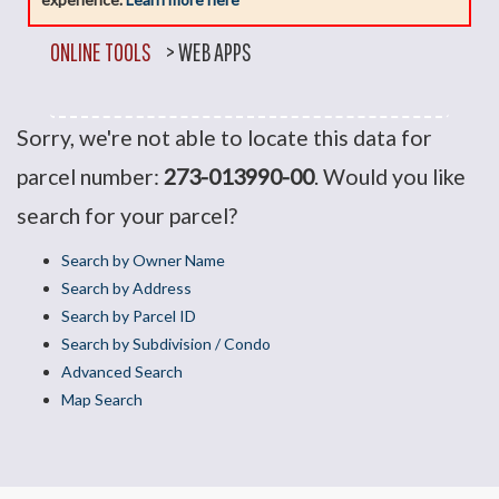
ONLINE TOOLS
>
WEB APPS
Sorry, we're not able to locate this data for
parcel number:
273-013990-00
. Would you like
search for your parcel?
Search by Owner Name
Search by Address
Search by Parcel ID
Search by Subdivision / Condo
Advanced Search
Map Search