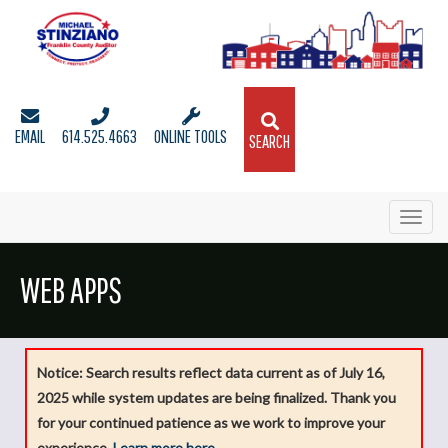
EMAIL
614.525.4663
ONLINE TOOLS
SEARCH
Toggl
navig
WEB APPS
Notice: Search results reflect data current as of July 16,
2025 while system updates are being finalized. Thank you
for your continued patience as we work to improve your
experience.
Learn more here